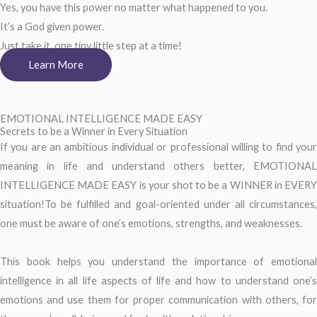
Yes, you have this power no matter what happened to you.
It’s a God given power.
Just take it, one tiny little step at a time!
Learn More
EMOTIONAL INTELLIGENCE MADE EASY
Secrets to be a Winner in Every Situation
If you are an ambitious individual or professional willing to find your
meaning in life and understand others better, EMOTIONAL
INTELLIGENCE MADE EASY is your shot to be a WINNER in EVERY
situation!To be fulfilled and goal-oriented under all circumstances,
one must be aware of one’s emotions, strengths, and weaknesses.
This book helps you understand the importance of emotional
intelligence in all life aspects of life and how to understand one’s
emotions and use them for proper communication with others, for