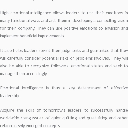
High emotional intelligence allows leaders to use their emotions in
many functional ways and aids them in developing a compelling vision
for their company. They can use positive emotions to envision and
implement beneficial improvements.
It also helps leaders revisit their judgments and guarantee that they
will carefully consider potential risks or problems involved. They will
also be able to recognize followers’ emotional states and seek to
manage them accordingly.
Emotional intelligence is thus a key determinant of effective
leadership.
Acquire the skills of tomorrow’s leaders to successfully handle
worldwide rising issues of quiet quitting and quiet firing and other
related newly emerged concepts.