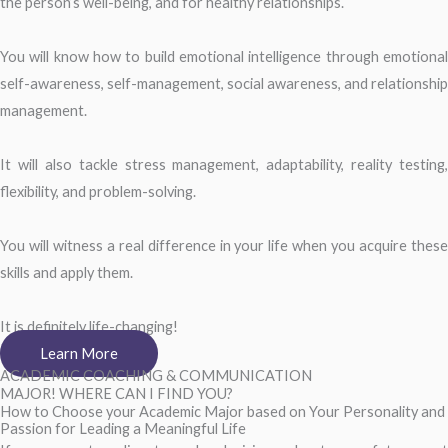
the person’s well-being, and for healthy relationships.
You will know how to build emotional intelligence through emotional
self-awareness, self-management, social awareness, and relationship
management.
It will also tackle stress management, adaptability, reality testing,
flexibility, and problem-solving.
You will witness a real difference in your life when you acquire these
skills and apply them.
It is definitely life-changing!
Learn More
ACADEMIC COACHING & COMMUNICATION
MAJOR! WHERE CAN I FIND YOU?
How to Choose your Academic Major based on Your Personality and
Passion for Leading a Meaningful Life