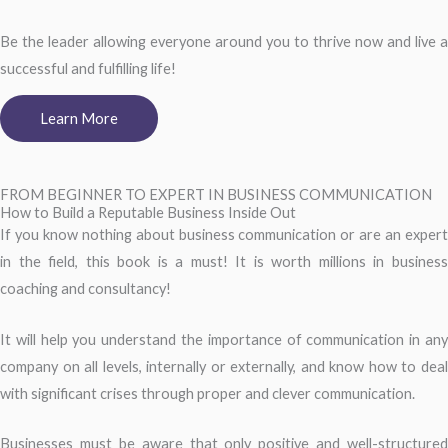
Be the leader allowing everyone around you to thrive now and live a
successful and fulfilling life!
Learn More
FROM BEGINNER TO EXPERT IN BUSINESS COMMUNICATION
How to Build a Reputable Business Inside Out
If you know nothing about business communication or are an expert
in the field, this book is a must! It is worth millions in business
coaching and consultancy!
It will help you understand the importance of communication in any
company on all levels, internally or externally, and know how to deal
with significant crises through proper and clever communication.
Businesses must be aware that only positive and well-structured