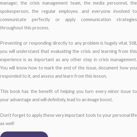
manager, the crisis management team, the media personnel, the
spokesperson, the regular employee, and everyone involved to
communicate perfectly or apply communication strategies
throughout this process.
Preventing or responding directly to any problem is hugely vital. Still,
you will understand that evaluating the crisis and learning from this
experience is as important as any other step in crisis management.
You will know how to mark the end of the issue, document how you
responded to it, and assess and learn from this lesson.
This book has the benefit of helping you turn every minor issue to
your advantage and will definitely, lead to an image boost.
Don’t forget to apply these very important tools to your personal life
as well!