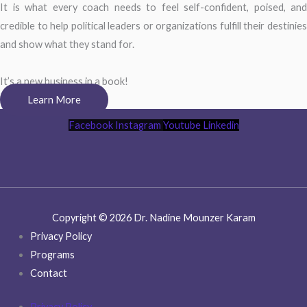
It is what every coach needs to feel self-confident, poised, and
credible to help political leaders or organizations fulfill their destinies
and show what they stand for.
It’s a new business in a book!
Learn More
Facebook
Instagram
Youtube
Linkedin
Copyright © 2026 Dr. Nadine Mounzer Karam
Privacy Policy
Programs
Contact
Privacy Policy