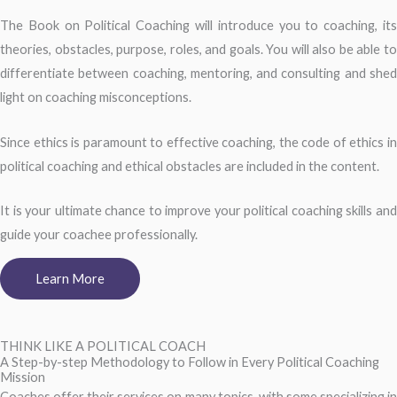
The Book on Political Coaching will introduce you to coaching, its
theories, obstacles, purpose, roles, and goals. You will also be able to
differentiate between coaching, mentoring, and consulting and shed
light on coaching misconceptions.
Since ethics is paramount to effective coaching, the code of ethics in
political coaching and ethical obstacles are included in the content.
It is your ultimate chance to improve your political coaching skills and
guide your coachee professionally.
Learn More
THINK LIKE A POLITICAL COACH
A Step-by-step Methodology to Follow in Every Political Coaching
Mission
Coaches offer their services on many topics, with some specializing in