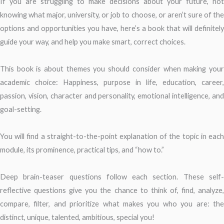
If you are struggling to make decisions about your future, not
knowing what major, university, or job to choose, or aren’t sure of the
options and opportunities you have, here’s a book that will definitely
guide your way, and help you make smart, correct choices.
This book is about themes you should consider when making your
academic choice: Happiness, purpose in life, education, career,
passion, vision, character and personality, emotional intelligence, and
goal-setting.
You will find a straight-to-the-point explanation of the topic in each
module, its prominence, practical tips, and “how to.”
Deep brain-teaser questions follow each section. These self-
reflective questions give you the chance to think of, find, analyze,
compare, filter, and prioritize what makes you who you are: the
distinct, unique, talented, ambitious, special you!