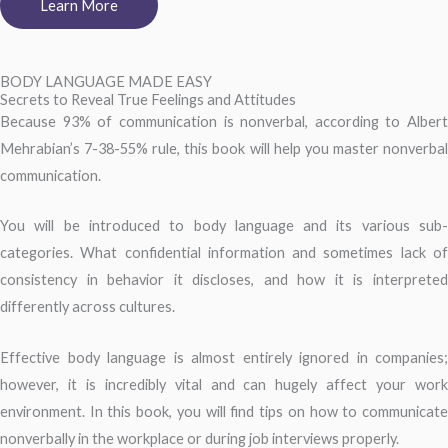
Learn More
BODY LANGUAGE MADE EASY
Secrets to Reveal True Feelings and Attitudes
Because 93% of communication is nonverbal, according to Albert
Mehrabian’s 7-38-55% rule, this book will help you master nonverbal
communication.
You will be introduced to body language and its various sub-
categories. What confidential information and sometimes lack of
consistency in behavior it discloses, and how it is interpreted
differently across cultures.
Effective body language is almost entirely ignored in companies;
however, it is incredibly vital and can hugely affect your work
environment. In this book, you will find tips on how to communicate
nonverbally in the workplace or during job interviews properly.