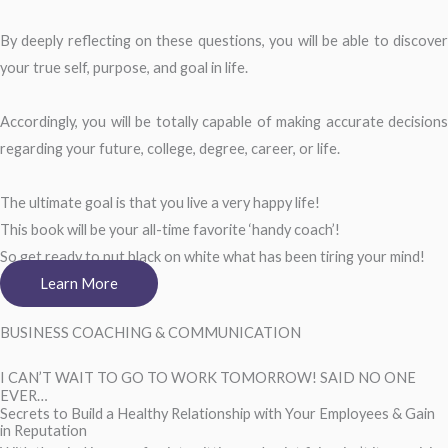
By deeply reflecting on these questions, you will be able to discover
your true self, purpose, and goal in life.
Accordingly, you will be totally capable of making accurate decisions
regarding your future, college, degree, career, or life.
The ultimate goal is that you live a very happy life!
This book will be your all-time favorite ‘handy coach’!
So get ready to put black on white what has been tiring your mind!
Learn More
BUSINESS COACHING & COMMUNICATION
I CAN’T WAIT TO GO TO WORK TOMORROW! SAID NO ONE
EVER…
Secrets to Build a Healthy Relationship with Your Employees & Gain
in Reputation