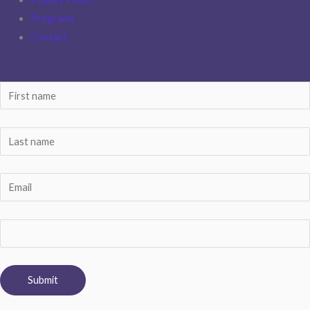
Programs
Contact