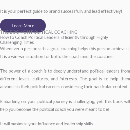
It is your perfect guide to brand successfully and lead effectively!
Learn More
THE BOOK ON POLITICAL COACHING
How to Coach Political Leaders Efficiently through Highly
Challenging Times
Whenever a person sets a goal, coaching helps this person achieve it.
It is a win-win situation for both: the coach and the coachee.
The power of a coach is to deeply understand political leaders from
different levels, cultures, and interests. The goal is to help them
advance in their political careers considering their particular context.
Embarking on your political journey is challenging, yet, this book will
help you become the political coach you were meant to be!
It will maximize your influence and leadership skills.