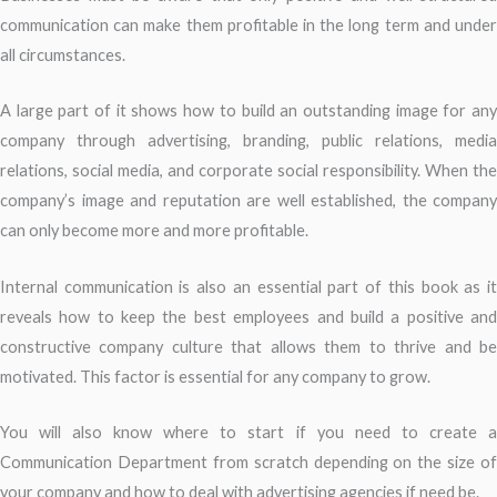
communication can make them profitable in the long term and under
all circumstances.
A large part of it shows how to build an outstanding image for any
company through advertising, branding, public relations, media
relations, social media, and corporate social responsibility. When the
company’s image and reputation are well established, the company
can only become more and more profitable.
Internal communication is also an essential part of this book as it
reveals how to keep the best employees and build a positive and
constructive company culture that allows them to thrive and be
motivated. This factor is essential for any company to grow.
You will also know where to start if you need to create a
Communication Department from scratch depending on the size of
your company and how to deal with advertising agencies if need be.