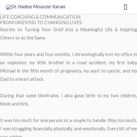
Skip
Mai
to
Men
LIFE COACHING & COMMUNICATION
content
FROM GRIEVING TO CHANGING LIVES
Secrets to Turning Your Grief into a Meaningful Life & Inspiring
Others to do the Same
Within four years and four months, I chronologically lost my office in
an explosion, my little brother in a road accident, my first baby
Michael in the fifth month of pregnancy, my aunt to cancer, and my
Dad to a heart attack.
During that same timeframe, I also gave birth to my two children,
Kevin and Kris.
It was too much for one person or a couple to handle. Way too much.
I was struggling financially, physically, and emotionally. Every bit of me
was aching.