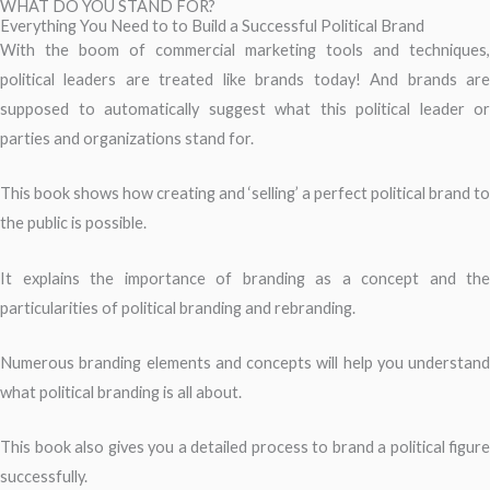
WHAT DO YOU STAND FOR?
Everything You Need to to Build a Successful Political Brand
With the boom of commercial marketing tools and techniques,
political leaders are treated like brands today! And brands are
supposed to automatically suggest what this political leader or
parties and organizations stand for.
This book shows how creating and ‘selling’ a perfect political brand to
the public is possible.
It explains the importance of branding as a concept and the
particularities of political branding and rebranding.
Numerous branding elements and concepts will help you understand
what political branding is all about.
This book also gives you a detailed process to brand a political figure
successfully.