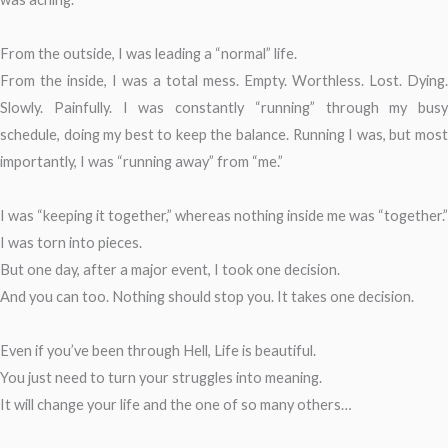
From the outside, I was leading a “normal” life.
From the inside, I was a total mess. Empty. Worthless. Lost. Dying.
Slowly. Painfully. I was constantly “running” through my busy
schedule, doing my best to keep the balance. Running I was, but most
importantly, I was “running away” from “me.”
I was “keeping it together,” whereas nothing inside me was “together.”
I was torn into pieces.
But one day, after a major event, I took one decision.
And you can too. Nothing should stop you. It takes one decision.
Even if you’ve been through Hell, Life is beautiful.
You just need to turn your struggles into meaning.
It will change your life and the one of so many others…