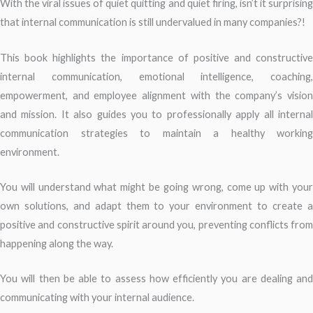
With the viral issues of quiet quitting and quiet firing, isn’t it surprising
that internal communication is still undervalued in many companies?!
This book highlights the importance of positive and constructive
internal communication, emotional intelligence, coaching,
empowerment, and employee alignment with the company’s vision
and mission. It also guides you to professionally apply all internal
communication strategies to maintain a healthy working
environment.
You will understand what might be going wrong, come up with your
own solutions, and adapt them to your environment to create a
positive and constructive spirit around you, preventing conflicts from
happening along the way.
You will then be able to assess how efficiently you are dealing and
communicating with your internal audience.