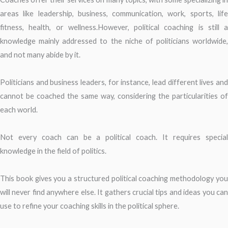
areas like leadership, business, communication, work, sports, life
fitness, health, or wellness.However, political coaching is still a
knowledge mainly addressed to the niche of politicians worldwide,
and not many abide by it.
Politicians and business leaders, for instance, lead different lives and
cannot be coached the same way, considering the particularities of
each world.
Not every coach can be a political coach. It requires special
knowledge in the field of politics.
This book gives you a structured political coaching methodology you
will never find anywhere else. It gathers crucial tips and ideas you can
use to refine your coaching skills in the political sphere.