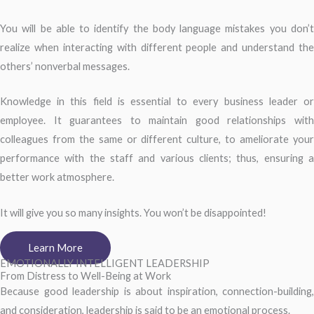
You will be able to identify the body language mistakes you don’t
realize when interacting with different people and understand the
others’ nonverbal messages.
Knowledge in this field is essential to every business leader or
employee. It guarantees to maintain good relationships with
colleagues from the same or different culture, to ameliorate your
performance with the staff and various clients; thus, ensuring a
better work atmosphere.
It will give you so many insights. You won’t be disappointed!
Learn More
EMOTIONALLY INTELLIGENT LEADERSHIP
From Distress to Well-Being at Work
Because good leadership is about inspiration, connection-building,
and consideration, leadership is said to be an emotional process.