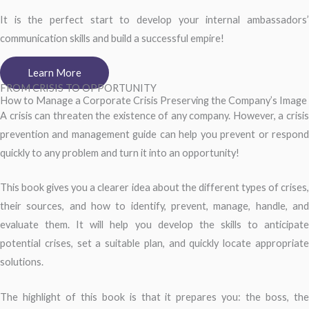
It is the perfect start to develop your internal ambassadors’
communication skills and build a successful empire!
Learn More
FROM CRISIS TO OPPORTUNITY
How to Manage a Corporate Crisis Preserving the Company’s Image
A crisis can threaten the existence of any company. However, a crisis
prevention and management guide can help you prevent or respond
quickly to any problem and turn it into an opportunity!
This book gives you a clearer idea about the different types of crises,
their sources, and how to identify, prevent, manage, handle, and
evaluate them. It will help you develop the skills to anticipate
potential crises, set a suitable plan, and quickly locate appropriate
solutions.
The highlight of this book is that it prepares you: the boss, the