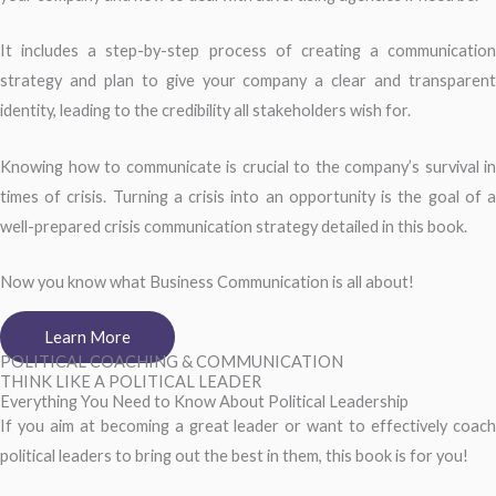
It includes a step-by-step process of creating a communication
strategy and plan to give your company a clear and transparent
identity, leading to the credibility all stakeholders wish for.
Knowing how to communicate is crucial to the company’s survival in
times of crisis. Turning a crisis into an opportunity is the goal of a
well-prepared crisis communication strategy detailed in this book.
Now you know what Business Communication is all about!
Learn More
POLITICAL COACHING & COMMUNICATION
THINK LIKE A POLITICAL LEADER
Everything You Need to Know About Political Leadership
If you aim at becoming a great leader or want to effectively coach
political leaders to bring out the best in them, this book is for you!