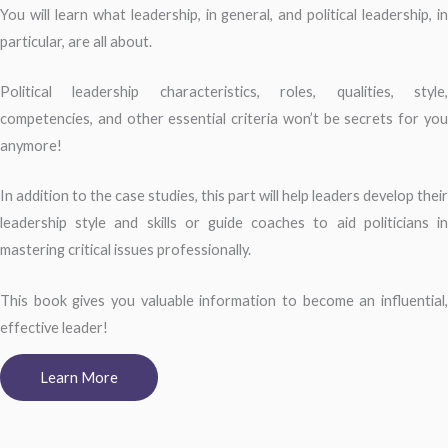
You will learn what leadership, in general, and political leadership, in
particular, are all about.
Political leadership characteristics, roles, qualities, style,
competencies, and other essential criteria won’t be secrets for you
anymore!
In addition to the case studies, this part will help leaders develop their
leadership style and skills or guide coaches to aid politicians in
mastering critical issues professionally.
This book gives you valuable information to become an influential,
effective leader!
Learn More