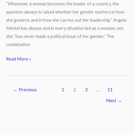
Woman
“Whenever a woman becomes the leader of a country, the
Leader?
question always is raised whether her gender matters in how
she governs and in how she carries out her leadership.” Angela
Merkel has always and in every situation led as a woman; yet,
she “has never made a political issue of her gender.” The
combination
Read More »
←
Previous
1
2
3
…
11
Next
→