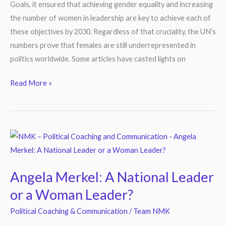
Goals, it ensured that achieving gender equality and increasing
the number of women in leadership are key to achieve each of
these objectives by 2030. Regardless of that cruciality, the UN’s
numbers prove that females are still underrepresented in
politics worldwide. Some articles have casted lights on
Read More »
Angela
Merkel:
A
Angela Merkel: A National Leader
National
or a Woman Leader?
Leader
or
Political Coaching & Communication
/
Team NMK
a