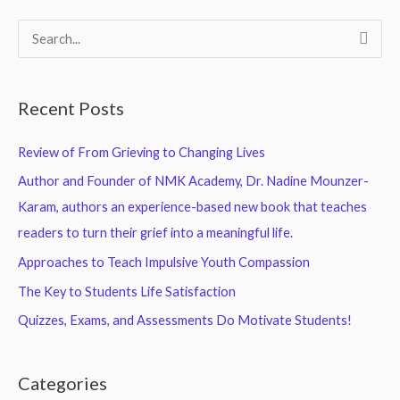
S
e
a
Recent Posts
r
c
Review of From Grieving to Changing Lives
h
Author and Founder of NMK Academy, Dr. Nadine Mounzer-
f
Karam, authors an experience-based new book that teaches
o
readers to turn their grief into a meaningful life.
r
Approaches to Teach Impulsive Youth Compassion
:
The Key to Students Life Satisfaction
Quizzes, Exams, and Assessments Do Motivate Students!
Categories