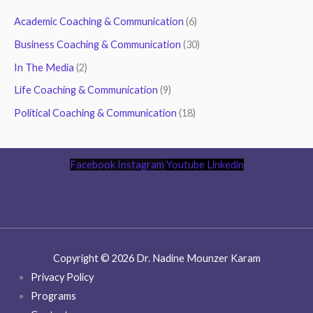
Academic Coaching & Communication
(6)
Business Coaching & Communication
(30)
In The Media
(2)
Life Coaching & Communication
(9)
Political Coaching & Communication
(18)
Facebook
Instagram
Youtube
Linkedin
Copyright © 2026 Dr. Nadine Mounzer Karam
Privacy Policy
Programs