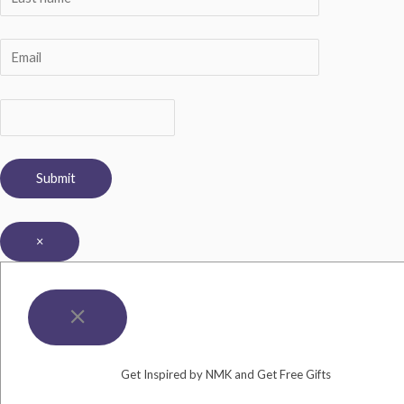
×
Get Inspired by NMK and Get Free Gifts