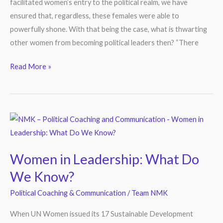
facilitated women’s entry to the political realm, we have
ensured that, regardless, these females were able to
powerfully shone. With that being the case, what is thwarting
other women from becoming political leaders then? “There
Read More »
Women
in
Leadership:
Women in Leadership: What Do
What
We Know?
Do
We
Political Coaching & Communication
/
Team NMK
Know?
When UN Women issued its 17 Sustainable Development