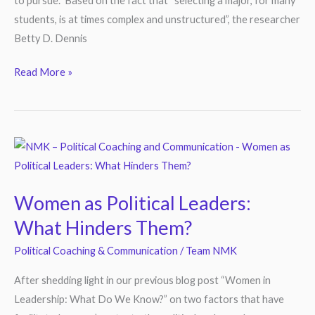
to pursue. Based on the fact that “selecting a major, for many
students, is at times complex and unstructured”, the researcher
Betty D. Dennis
Read More »
Women
as
Political
Women as Political Leaders:
Leaders:
What Hinders Them?
What
Hinders
Political Coaching & Communication
/
Team NMK
Them?
After shedding light in our previous blog post “Women in
Leadership: What Do We Know?” on two factors that have