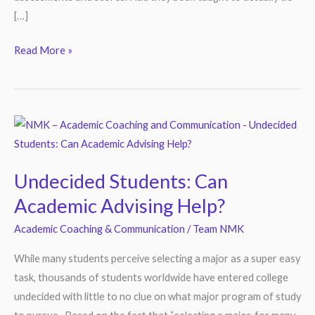
[…]
Read More »
Undecided
Students:
Can
Undecided Students: Can
Academic
Academic Advising Help?
Advising
Help?
Academic Coaching & Communication
/
Team NMK
While many students perceive selecting a major as a super easy
task, thousands of students worldwide have entered college
undecided with little to no clue on what major program of study