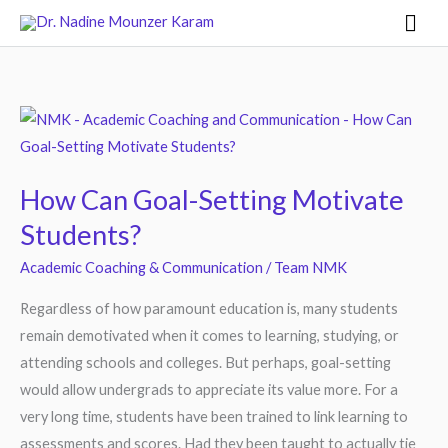
Skip
Mai
to
Men
content
How
Can
Goal-
How Can Goal-Setting Motivate
Setting
Students?
Motivate
Students?
Academic Coaching & Communication
/
Team NMK
Regardless of how paramount education is, many students
remain demotivated when it comes to learning, studying, or
attending schools and colleges. But perhaps, goal-setting
would allow undergrads to appreciate its value more. For a
very long time, students have been trained to link learning to
assessments and scores. Had they been taught to actually tie