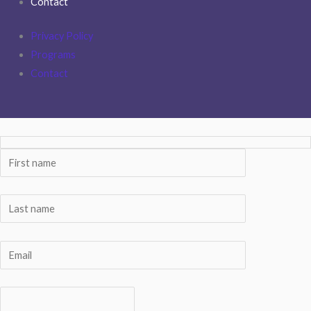
Contact
Privacy Policy
Programs
Contact