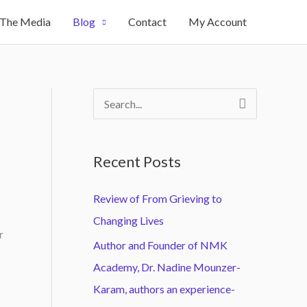
 The Media
Blog
Contact
My Account
S
e
a
Recent Posts
r
c
Review of From Grieving to
h
Changing Lives
r
f
Author and Founder of NMK
o
Academy, Dr. Nadine Mounzer-
r
Karam, authors an experience-
: