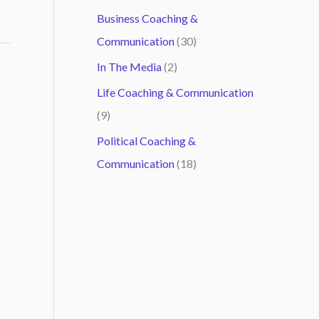
Business Coaching &
Communication
(30)
In The Media
(2)
Life Coaching & Communication
(9)
Political Coaching &
Communication
(18)