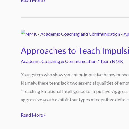
Read More »
based
new
book
that
Approaches
teaches
to
readers
Approaches to Teach Impuls
Teach
to
Impulsive
Academic Coaching & Communication
/
Team NMK
turn
Youth
their
Youngsters who show violent or impulsive behavior shar
Compassion
grief
Namely, these teens lack two essential qualities of emoti
into
“Teaching Emotional Intelligence to Impulsive-Aggressiv
a
aggressive youth exhibit four types of cognitive deficie
meaningful
life.
Read More »