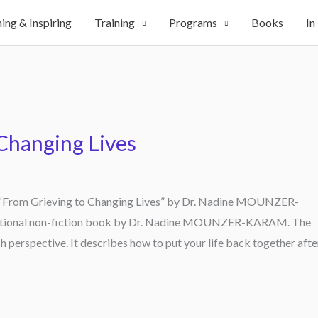
ing & Inspiring
Training
Programs
Books
In
Changing Lives
of “From Grieving to Changing Lives” by Dr. Nadine MOUNZER-
irational non-fiction book by Dr. Nadine MOUNZER-KARAM. The
sh perspective. It describes how to put your life back together afte