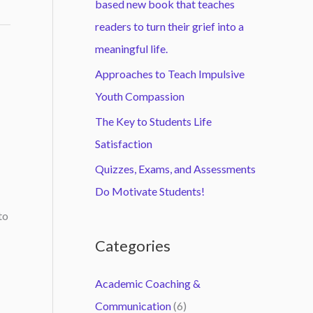
based new book that teaches
readers to turn their grief into a
meaningful life.
Approaches to Teach Impulsive
Youth Compassion
The Key to Students Life
Satisfaction
Quizzes, Exams, and Assessments
Do Motivate Students!
to
Categories
Academic Coaching &
Communication
(6)