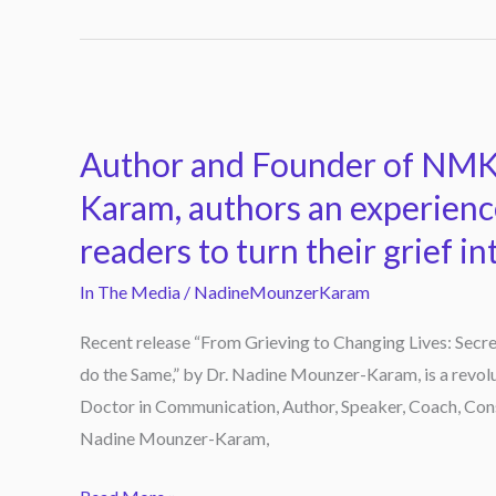
Author
and
Author and Founder of NMK
Founder
of
Karam, authors an experien
NMK
readers to turn their grief in
Academy,
Dr.
In The Media
/
NadineMounzerKaram
Nadine
Recent release “From Grieving to Changing Lives: Secret
Mounzer-
do the Same,” by Dr. Nadine Mounzer-Karam, is a revolu
Karam,
Doctor in Communication, Author, Speaker, Coach, Con
authors
Nadine Mounzer-Karam,
an
experience-