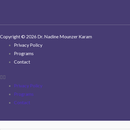
Copyright © 2026 Dr. Nadine Mounzer Karam
Privacy Policy
Programs
Contact
Privacy Policy
Programs
Contact