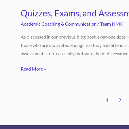
Exams,
Quizzes, Exams, and Assess
and
Assessments
Academic Coaching & Communication
/
Team NMK
Do
As discussed in our previous blog post, everyone does r
Motivate
those who are motivated enough to study and attend sch
Students!
assessments, too, can really motivate them! Assessments
Read More »
1
2