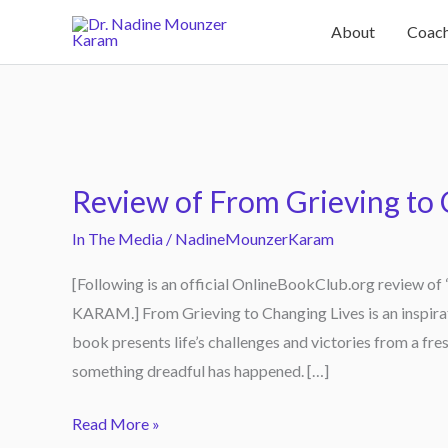
Skip
About
Coach
to
content
Review
of
Review of From Grieving to 
From
Grieving
In The Media
/
NadineMounzerKaram
to
[Following is an official OnlineBookClub.org review 
Changing
KARAM.] From Grieving to Changing Lives is an insp
Lives
book presents life’s challenges and victories from a fre
something dreadful has happened. […]
Read More »