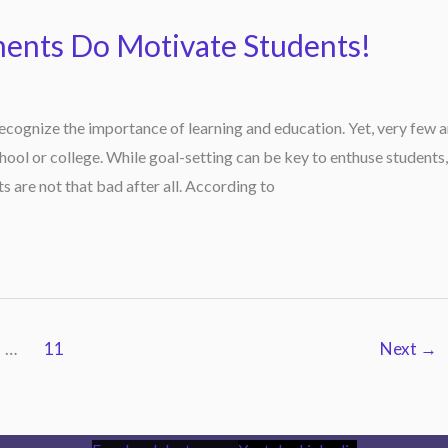
ments Do Motivate Students!
ecognize the importance of learning and education. Yet, very few a
ool or college. While goal-setting can be key to enthuse students,
 are not that bad after all. According to
…
11
Next
→