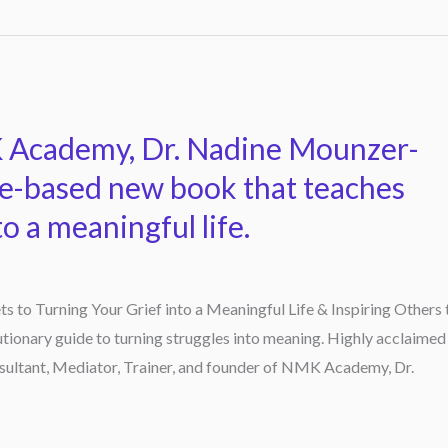
 Academy, Dr. Nadine Mounzer-
ce-based new book that teaches
to a meaningful life.
s to Turning Your Grief into a Meaningful Life & Inspiring Others 
tionary guide to turning struggles into meaning. Highly acclaimed
sultant, Mediator, Trainer, and founder of NMK Academy, Dr.