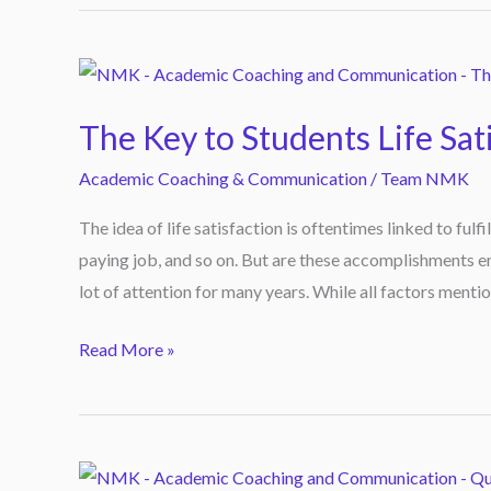
The
Key
The Key to Students Life Sat
to
Students
Academic Coaching & Communication
/
Team NMK
Life
The idea of life satisfaction is oftentimes linked to fulfi
Satisfaction
paying job, and so on. But are these accomplishments en
lot of attention for many years. While all factors mentio
Read More »
Quizzes,