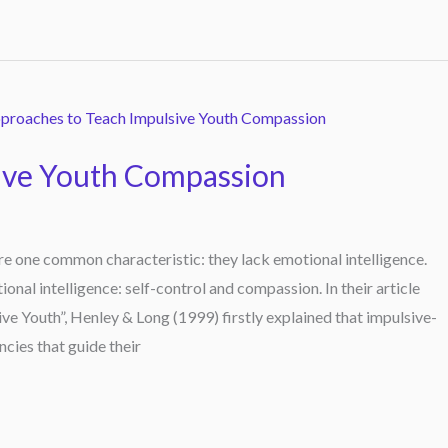
ive Youth Compassion
e one common characteristic: they lack emotional intelligence.
onal intelligence: self-control and compassion. In their article
e Youth”, Henley & Long (1999) firstly explained that impulsive-
ncies that guide their