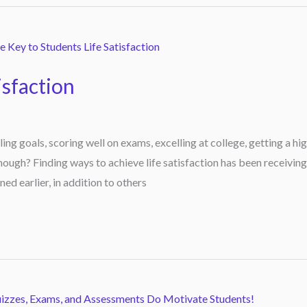
isfaction
lling goals, scoring well on exams, excelling at college, getting a hi
ough? Finding ways to achieve life satisfaction has been receiving
ned earlier, in addition to others