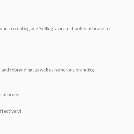
u in creating and ‘selling’ a perfect political brand to
ng and rebranding, as well as numerous branding
ical brand.
ffectively!