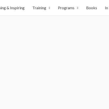
ing & Inspiring
Training
Programs
Books
In