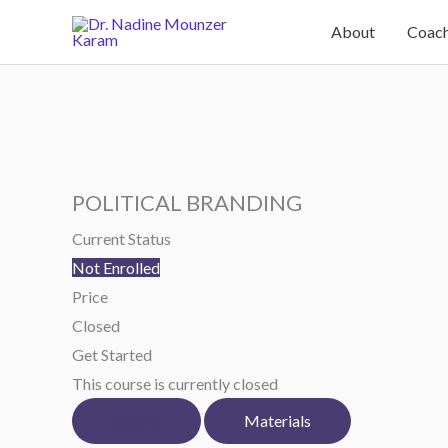
Skip
About
Coach
to
content
POLITICAL BRANDING
Current Status
Not Enrolled
Price
Closed
Get Started
This course is currently closed
Course
Materials