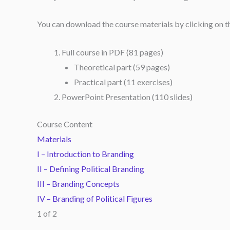
You can download the course materials by clicking on the 
Full course in PDF (81 pages)
Theoretical part (59 pages)
Practical part (11 exercises)
PowerPoint Presentation (110 slides)
Course Content
Materials
I – Introduction to Branding
II – Defining Political Branding
III – Branding Concepts
IV – Branding of Political Figures
1 of 2