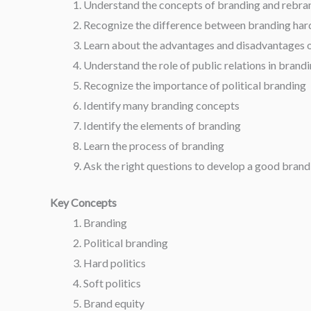
Understand the concepts of branding and rebra
Recognize the difference between branding hard 
Learn about the advantages and disadvantages o
Understand the role of public relations in brand
Recognize the importance of political branding
Identify many branding concepts
Identify the elements of branding
Learn the process of branding
Ask the right questions to develop a good brand
Key Concepts
Branding
Political branding
Hard politics
Soft politics
Brand equity