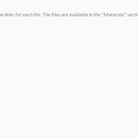
links for each file. The files are available in the "Materials" sect