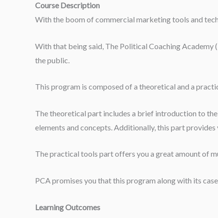
Course Description
With the boom of commercial marketing tools and techniq
With that being said, The Political Coaching Academy (PC
the public.
This program is composed of a theoretical and a practic
The theoretical part includes a brief introduction to th
elements and concepts. Additionally, this part provides y
The practical tools part offers you a great amount of mu
PCA promises you that this program along with its case 
Learning Outcomes