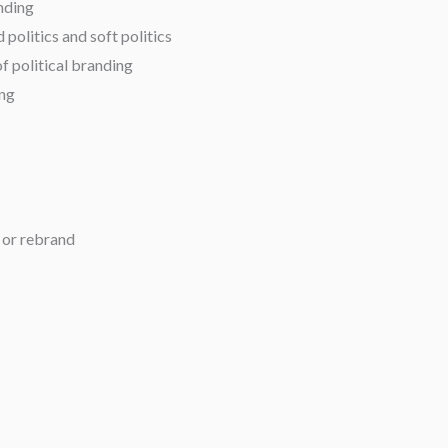
nding
politics and soft politics
f political branding
ing
 or rebrand