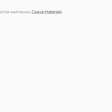
ion for each lesson.
Course Materials: