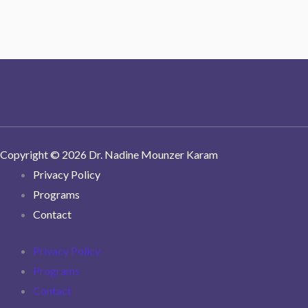
Copyright © 2026 Dr. Nadine Mounzer Karam
Privacy Policy
Programs
Contact
Privacy Policy
Programs
Contact