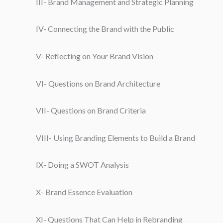
III- Brand Management and Strategic Planning
IV- Connecting the Brand with the Public
V- Reflecting on Your Brand Vision
VI- Questions on Brand Architecture
VII- Questions on Brand Criteria
VIII- Using Branding Elements to Build a Brand
IX- Doing a SWOT Analysis
X- Brand Essence Evaluation
XI- Questions That Can Help in Rebranding