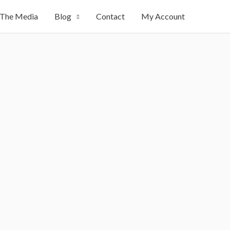
 The Media
Blog
Contact
My Account