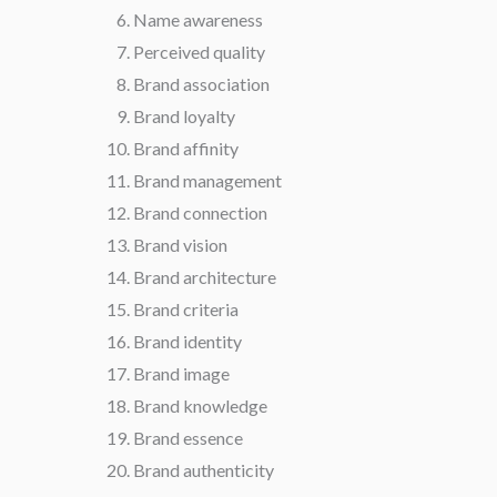
Name awareness
Perceived quality
Brand association
Brand loyalty
Brand affinity
Brand management
Brand connection
Brand vision
Brand architecture
Brand criteria
Brand identity
Brand image
Brand knowledge
Brand essence
Brand authenticity