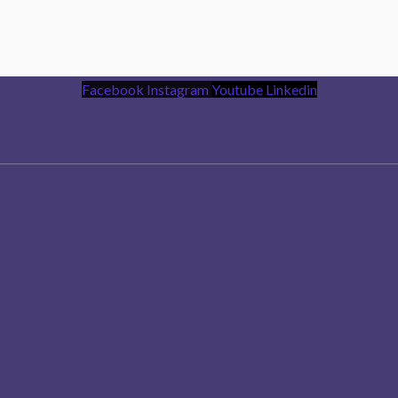
Facebook
Instagram
Youtube
Linkedin