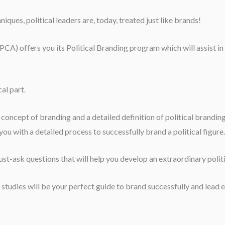
ues, political leaders are, today, treated just like brands!
A) offers you its Political Branding program which will assist in yo
al part.
e concept of branding and a detailed definition of political brandi
ou with a detailed process to successfully brand a political figure.
st-ask questions that will help you develop an extraordinary polit
studies will be your perfect guide to brand successfully and lead e