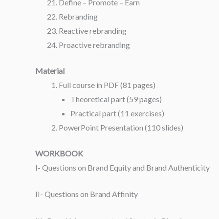
Define – Promote – Earn
Rebranding
Reactive rebranding
Proactive rebranding
Material
Full course in PDF (81 pages)
Theoretical part (59 pages)
Practical part (11 exercises)
PowerPoint Presentation (110 slides)
WORKBOOK
I- Questions on Brand Equity and Brand Authenticity
II- Questions on Brand Affinity